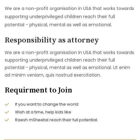
We are a non-profit organisation in USA that works towards
supporting underprivileged children reach their full
potential - physical, mental as well as emotional.
Responsibility as attorney
We are a non-profit organisation in USA that works towards
supporting underprivileged children reach their full
potential - physical, mental as well as emotional. Ut enim
ad minim veniam, quis nostrud exercitation.
Requirment to Join
If you want to change the world
Wish at a time, help kids like
Raesh mSheetal reach their full potential.