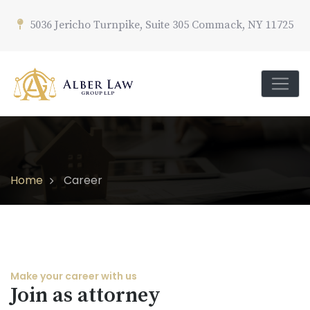
5036 Jericho Turnpike, Suite 305 Commack, NY 11725
Home
Career
Make your career with us
Join as attorney