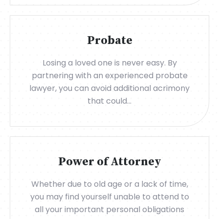
Probate
Losing a loved one is never easy. By
partnering with an experienced probate
lawyer, you can avoid additional acrimony
that could...
Power of Attorney
Whether due to old age or a lack of time,
you may find yourself unable to attend to
all your important personal obligations