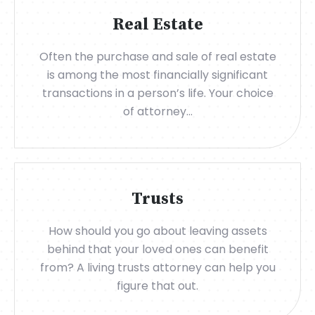
Real Estate
Often the purchase and sale of real estate
is among the most financially significant
transactions in a person’s life. Your choice
of attorney...
Trusts
How should you go about leaving assets
behind that your loved ones can benefit
from? A living trusts attorney can help you
figure that out.