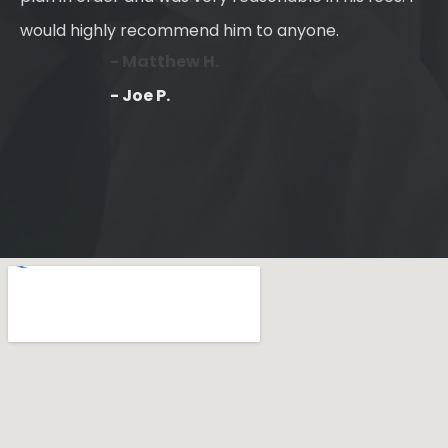
would highly recommend him to anyone.
- Joe P.