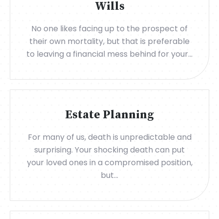
Wills
No one likes facing up to the prospect of
their own mortality, but that is preferable
to leaving a financial mess behind for your...
Estate Planning
For many of us, death is unpredictable and
surprising. Your shocking death can put
your loved ones in a compromised position,
but...