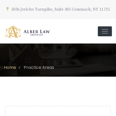
5036 Jericho Turnpike, Suite 305 Commack, NY 11725
Home
Practice Areas