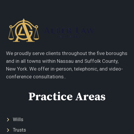
We proudly serve clients throughout the five boroughs
and in all towns within Nassau and Suffolk County,
New York. We offer in-person, telephonic, and video-
conference consultations..
Practice Areas
Wills
Trusts