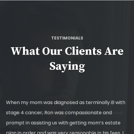
TESTIMONIALS
What Our Clients Are
Saying
y
When my mom was diagnosed as terminally ill with
Ro
s
stage 4 cancer, Ron was compassionate and
of
prompt in assisting us with getting mom’s estate
sa
plan in order and was very reasonable in his fees. I
an