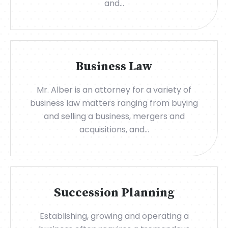
and...
Business Law
Mr. Alber is an attorney for a variety of
business law matters ranging from buying
and selling a business, mergers and
acquisitions, and...
Succession Planning
Establishing, growing and operating a