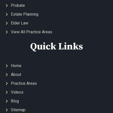
Probate
Estate Planning
Elder Law
View All Practice Areas
Quick Links
Home
About
Practice Areas
Videos
Blog
Sitemap