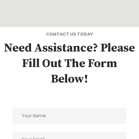
CONTACT US TODAY
Need Assistance? Please
Fill Out The Form
Below!