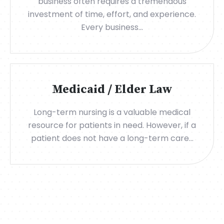
business often requires a tremendous
investment of time, effort, and experience.
Every business...
Medicaid / Elder Law
Long-term nursing is a valuable medical
resource for patients in need. However, if a
patient does not have a long-term care...