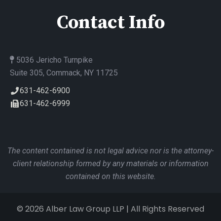
Contact Info
5036 Jericho Turnpike
Suite 305, Commack, NY 11725
631-462-6900
631-462-6999
The content contained is not legal advice nor is the attorney-
client relationship formed by any materials or information
contained on this website.
© 2026 Alber Law Group LLP | All Rights Reserved