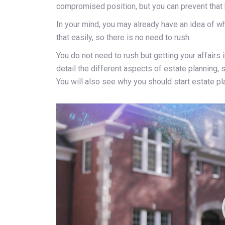
compromised position, but you can prevent that 
In your mind, you may already have an idea of wh
that easily, so there is no need to rush.
You do not need to rush but getting your affairs in
detail the different aspects of estate planning, 
You will also see why you should start estate pla
Video
Player