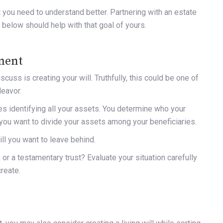
 you need to understand better. Partnering with an estate
 below should help with that goal of yours.
ament
cuss is creating your will. Truthfully, this could be one of
deavor.
ves identifying all your assets. You determine who your
w you want to divide your assets among your beneficiaries.
ll you want to leave behind.
, or a testamentary trust? Evaluate your situation carefully
create.