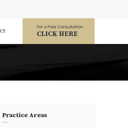
For a Free Consultation
CT
CLICK HERE
Practice Areas