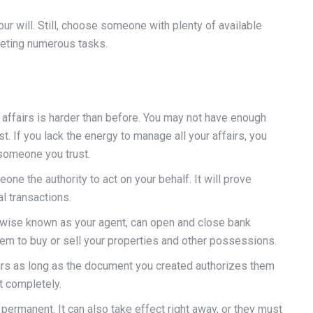
r will. Still, choose someone with plenty of available
leting numerous tasks.
r affairs is harder than before. You may not have enough
t. If you lack the energy to manage all your affairs, you
 someone you trust.
ne the authority to act on your behalf. It will prove
l transactions.
rwise known as your agent, can open and close bank
hem to buy or sell your properties and other possessions.
irs as long as the document you created authorizes them
t completely.
permanent. It can also take effect right away, or they must