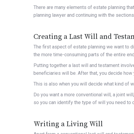
There are many elements of estate planning that
planning lawyer and continuing with the sections
Creating a Last Will and Test
The first aspect of estate planning we want to dis
the more time-consuming parts of the entire en
Putting together a last will and testament invol
beneficiaries will be. After that, you decide ho
This is also when you will decide what kind of wi
Do you want a more conventional will, a joint will
so you can identify the type of will you need to 
Writing a Living Will