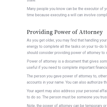
state.
Many people you know can be the executor of you
time because executing a will can involve comp
Providing Power of Attorney
As you
get older
, you may find that handling you
energy to complete all the tasks on your to-do lis
should consider providing power of attorney to
Power of attorney is a document that gives someo
useful if you need to complete important financia
The person you gave power of attorney to, othe
accounts in your name. You can also authorize t
Your agent may also address your personal affa
to do so. The person must be someone you trus
Note, the power of attorney can be temporary or 