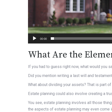
00:00
What Are the Elemen
If you had to guess right now, what would you sa
Did you mention writing a last will and testament? 
What about dividing your assets? That is part of 
Estate planning could also involve creating a trus
You see, estate planning involves all those thi
the aspects of estate planning may even come int