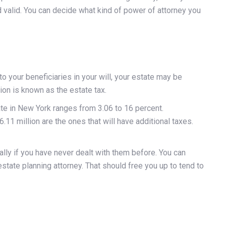
d valid. You can decide what kind of power of attorney you
your beneficiaries in your will, your estate may be
tion is known as the estate tax.
te in New York ranges from 3.06 to 16 percent.
.11 million are the ones that will have additional taxes.
ly if you have never dealt with them before. You can
state planning attorney. That should free you up to tend to