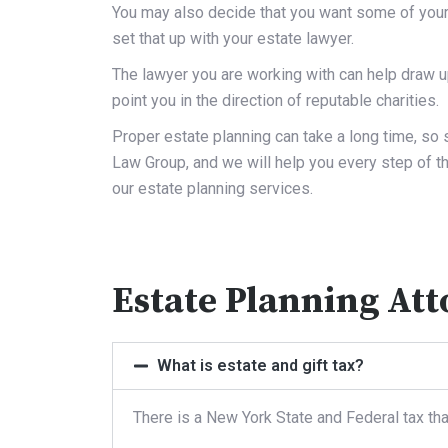
You may also decide that you want some of your 
set that up with your estate lawyer.
The lawyer you are working with can help draw up
point you in the direction of reputable charities.
Proper estate planning can take a long time, so s
Law Group, and we will help you every step of t
our estate planning services.
Estate Planning At
What is estate and gift tax?
There is a New York State and Federal tax tha