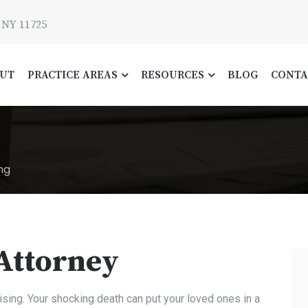
 NY 11725
UT
PRACTICE AREAS
RESOURCES
BLOG
CONTA
ng
 Attorney
ising. Your shocking death can put your loved ones in a