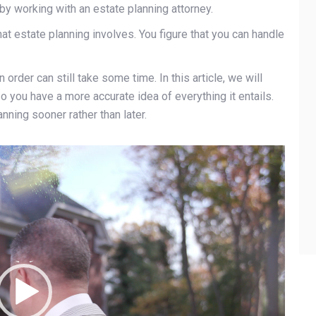
by working with an estate planning attorney.
at estate planning involves. You figure that you can handle
 order can still take some time. In this article, we will
so you have a more accurate idea of everything it entails.
nning sooner rather than later.