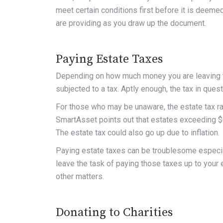
meet certain conditions first before it is deeme
are providing as you draw up the document.
Paying Estate Taxes
Depending on how much money you are leaving to 
subjected to a tax. Aptly enough, the tax in ques
For those who may be unaware, the estate tax ra
SmartAsset
points out that estates exceeding $6
The estate tax could also go up due to inflation.
Paying estate taxes can be troublesome especial
leave the task of paying those taxes up to your e
other matters.
Donating to Charities