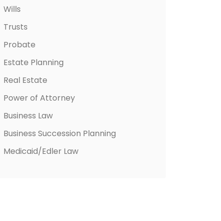
Wills
Trusts
Probate
Estate Planning
Real Estate
Power of Attorney
Business Law
Business Succession Planning
Medicaid/Edler Law