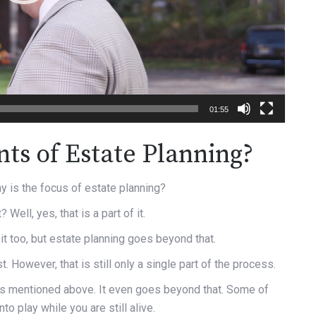
01:55
ts of Estate Planning?
y is the focus of estate planning?
Well, yes, that is a part of it.
it too, but estate planning goes beyond that.
t. However, that is still only a single part of the process.
ngs mentioned above. It even goes beyond that. Some of
o play while you are still alive.