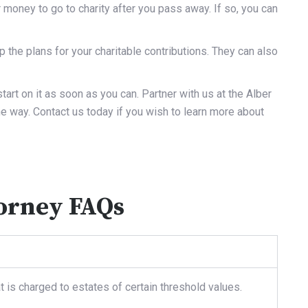
money to go to charity after you pass away. If so, you can
 the plans for your charitable contributions. They can also
tart on it as soon as you can. Partner with us at the Alber
he way.
Contact us
today if you wish to learn more about
torney FAQs
t is charged to estates of certain threshold values.