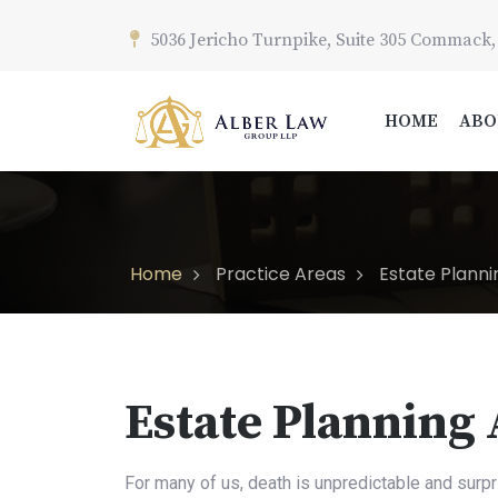
5036 Jericho Turnpike, Suite 305 Commack,
HOME
ABO
Home
Practice Areas
Estate Planni
Estate Planning
For many of us, death is unpredictable and surpr