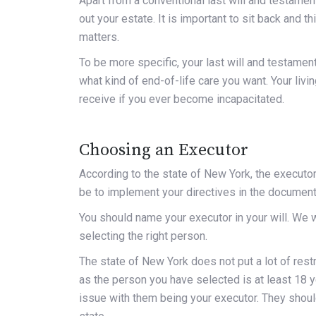
Apart from a conventional last will and testament
out your estate. It is important to sit back and 
matters.
To be more specific, your last will and testament 
what kind of end-of-life care you want. Your livi
receive if you ever become incapacitated.
Choosing an Executor
According to the state of New York
, the executor
be to implement your directives in the document
You should name your executor in your will. We w
selecting the right person.
The state of New York does not put a lot of restr
as the person you have selected is at least 18 y
issue with them being your executor. They should 