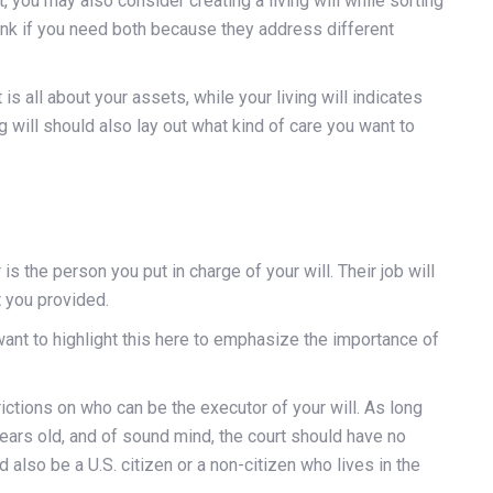
, you may also consider creating a living will while sorting
think if you need both because they address different
is all about your assets, while your living will indicates
ng will should also lay out what kind of care you want to
 is the person you put in charge of your will. Their job will
 you provided.
ant to highlight this here to emphasize the importance of
ictions on who can be the executor of your will. As long
ears old, and of sound mind, the court should have no
also be a U.S. citizen or a non-citizen who lives in the