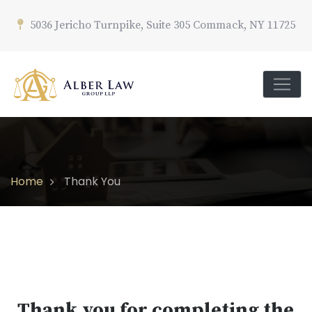
5036 Jericho Turnpike, Suite 305 Commack, NY 11725
Home
Thank You
Thank you for completing the