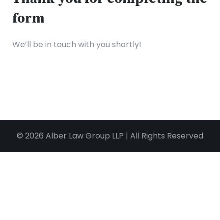
form
We’ll be in touch with you shortly!
© 2026 Alber Law Group LLP | All Rights Reserved