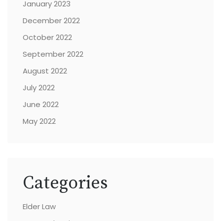
January 2023
December 2022
October 2022
September 2022
August 2022
July 2022
June 2022
May 2022
Categories
Elder Law