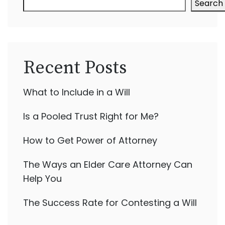
Search
Recent Posts
What to Include in a Will
Is a Pooled Trust Right for Me?
How to Get Power of Attorney
The Ways an Elder Care Attorney Can
Help You
The Success Rate for Contesting a Will