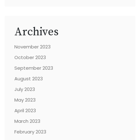
Archives
November 2023
October 2023
September 2023
August 2023
July 2023
May 2023
April 2023
March 2023
February 2023