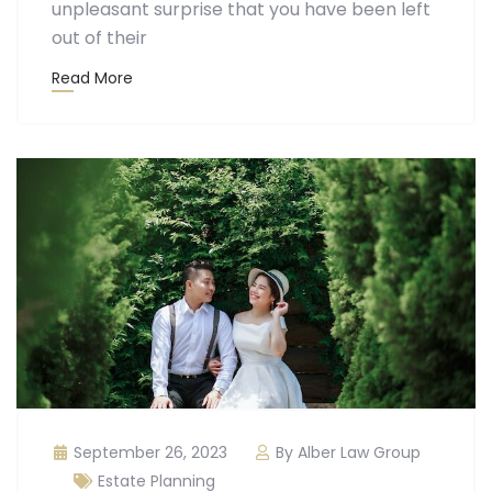
unpleasant surprise that you have been left
out of their
Read More
September 26, 2023
By Alber Law Group
Estate Planning