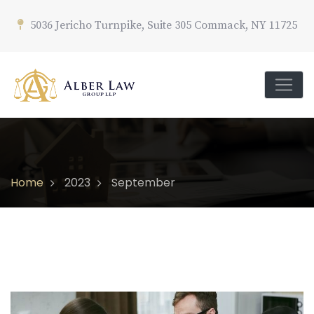
5036 Jericho Turnpike, Suite 305 Commack, NY 11725
Home
2023
September