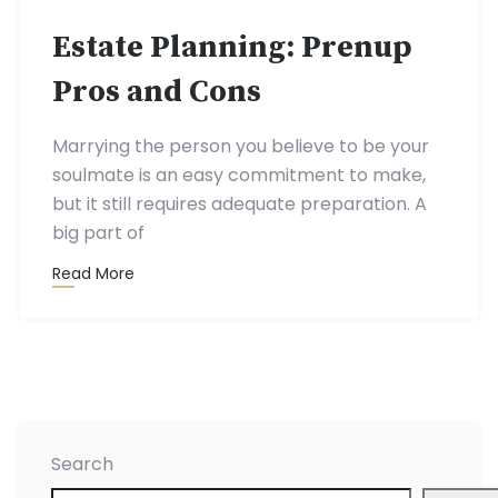
Estate Planning: Prenup
Pros and Cons
Marrying the person you believe to be your
soulmate is an easy commitment to make,
but it still requires adequate preparation. A
big part of
Read More
Search