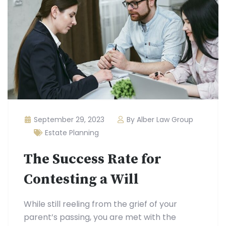
September 29, 2023
By Alber Law Group
Estate Planning
The Success Rate for
Contesting a Will
While still reeling from the grief of your
parent’s passing, you are met with the