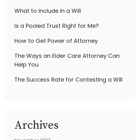
What to Include in a Will
Is a Pooled Trust Right for Me?
How to Get Power of Attorney
The Ways an Elder Care Attorney Can
Help You
The Success Rate for Contesting a Will
Archives