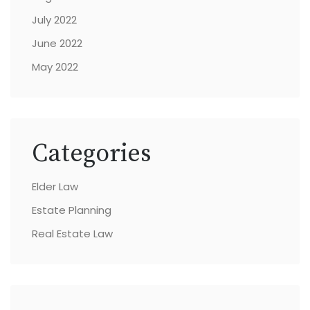
July 2022
June 2022
May 2022
Categories
Elder Law
Estate Planning
Real Estate Law