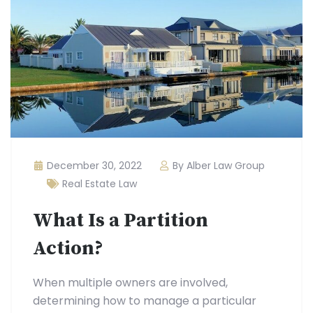
December 30, 2022
By Alber Law Group
Real Estate Law
What Is a Partition
Action?
When multiple owners are involved,
determining how to manage a particular