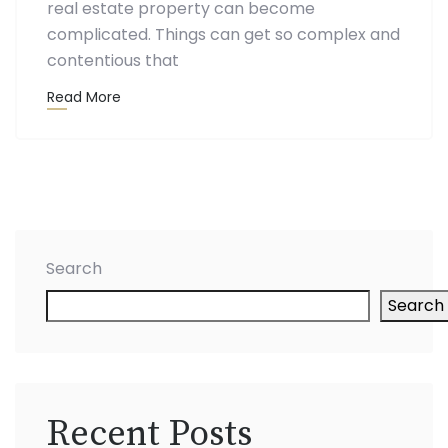
real estate property can become
complicated. Things can get so complex and
contentious that
Read More
Search
Search
Recent Posts