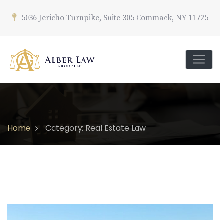
5036 Jericho Turnpike, Suite 305 Commack, NY 11725
Home
Category: Real Estate Law