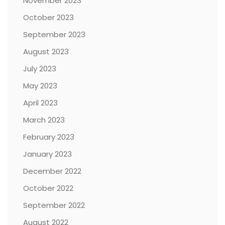
November 2023
October 2023
September 2023
August 2023
July 2023
May 2023
April 2023
March 2023
February 2023
January 2023
December 2022
October 2022
September 2022
August 2022