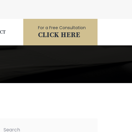
For a Free Consultation
CT
CLICK HERE
Search