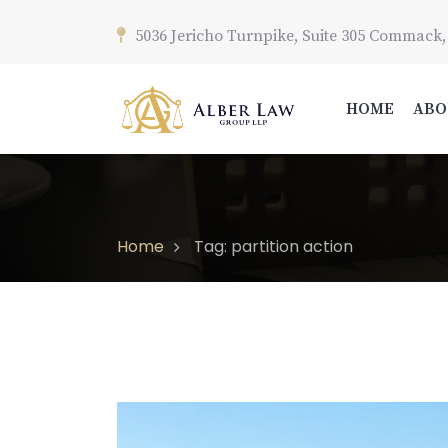
5036 Jericho Turnpike, Suite 305 Commack,
HOME
ABO
Home
Tag: partition action