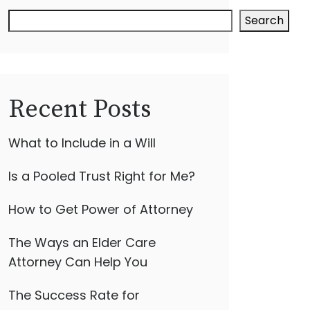
Search
Recent Posts
What to Include in a Will
Is a Pooled Trust Right for Me?
How to Get Power of Attorney
The Ways an Elder Care
Attorney Can Help You
The Success Rate for