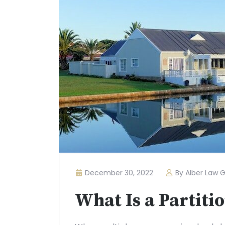
December 30, 2022
By Alber Law 
What Is a Partiti