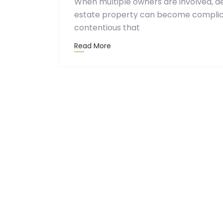
When multiple owners are involved, d
estate property can become complic
contentious that
Read More