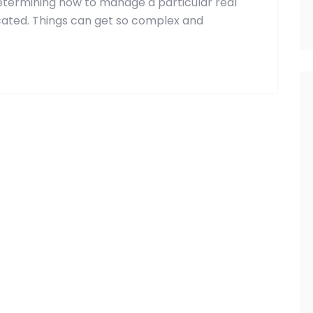
etermining how to manage a particular real
ated. Things can get so complex and