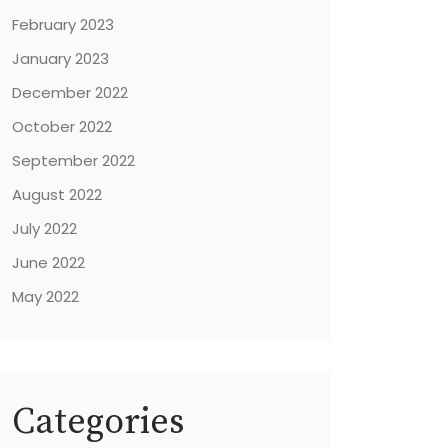
February 2023
January 2023
December 2022
October 2022
September 2022
August 2022
July 2022
June 2022
May 2022
Categories