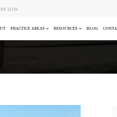
 NY 11725
UT
PRACTICE AREAS
RESOURCES
BLOG
CONTA