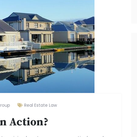
Group
Real Estate Law
on Action?