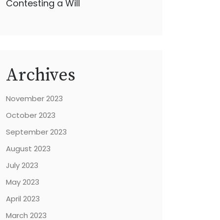
Contesting a Will
Archives
November 2023
October 2023
September 2023
August 2023
July 2023
May 2023
April 2023
March 2023