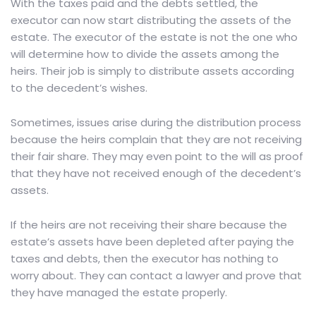
With the taxes paid and the debts settled, the
executor can now start distributing the assets of the
estate. The executor of the estate is not the one who
will determine how to divide the assets among the
heirs. Their job is simply to distribute assets according
to the decedent’s wishes.
Sometimes, issues arise during the distribution process
because the heirs complain that they are not receiving
their fair share. They may even point to the will as proof
that they have not received enough of the decedent’s
assets.
If the heirs are not receiving their share because the
estate’s assets have been depleted after paying the
taxes and debts, then the executor has nothing to
worry about. They can contact a lawyer and prove that
they have managed the estate properly.