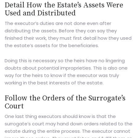
Detail How the Estate’s Assets Were
Used and Distributed
The executor’s duties are not done even after
distributing the assets. Before they can say they
finished their work, they must first detail how they used
the estate’s assets for the beneficiaries.
Doing this is necessary so the heirs have no lingering
doubts about potential improprieties. This is also one
way for the heirs to know if the executor was truly
working in the best interests of the estate.
Follow the Orders of the Surrogate’s
Court
One last thing executors should know is that the
surrogate’s court may hand down orders related to the
estate during the entire process. The executor cannot