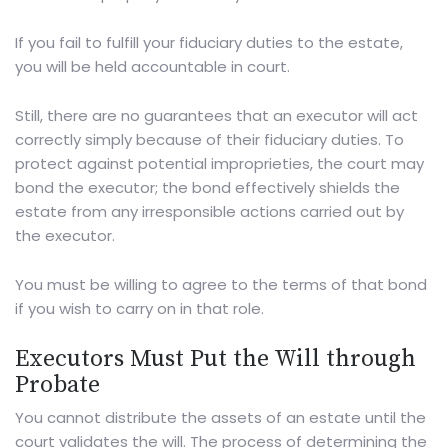
If you fail to fulfill your fiduciary duties to the estate,
you will be held accountable in court.
Still, there are no guarantees that an executor will act
correctly simply because of their fiduciary duties. To
protect against potential improprieties, the court may
bond the executor; the bond effectively shields the
estate from any irresponsible actions carried out by
the executor.
You must be willing to agree to the terms of that bond
if you wish to carry on in that role.
Executors Must Put the Will through
Probate
You cannot distribute the assets of an estate until the
court validates the will. The process of determining the