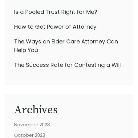
Is a Pooled Trust Right for Me?
How to Get Power of Attorney
The Ways an Elder Care Attorney Can
Help You
The Success Rate for Contesting a Will
Archives
November 2023
October 2023