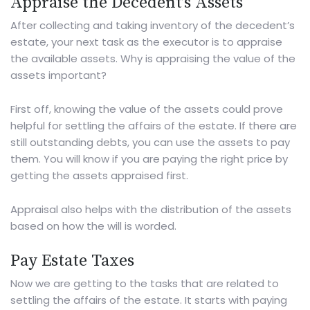
Appraise the Decedent’s Assets
After collecting and taking inventory of the decedent’s
estate, your next task as the executor is to appraise
the available assets. Why is appraising the value of the
assets important?
First off, knowing the value of the assets could prove
helpful for settling the affairs of the estate. If there are
still outstanding debts, you can use the assets to pay
them. You will know if you are paying the right price by
getting the assets appraised first.
Appraisal also helps with the distribution of the assets
based on how the will is worded.
Pay Estate Taxes
Now we are getting to the tasks that are related to
settling the affairs of the estate. It starts with paying