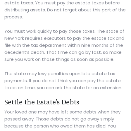
estate taxes. You must pay the estate taxes before
distributing assets. Do not forget about this part of the
process.
You must work quickly to pay those taxes.
The state of
New York
requires executors to pay the estate tax and
file with the tax department within nine months of the
decedent’s death. That time can go by fast, so make
sure you work on those things as soon as possible.
The state may levy penalties upon late estate tax
payments. If you do not think you can pay the estate
taxes on time, you can ask the state for an extension.
Settle the Estate’s Debts
Your loved one may have left some debts when they
passed away. Those debts do not go away simply
because the person who owed them has died. You