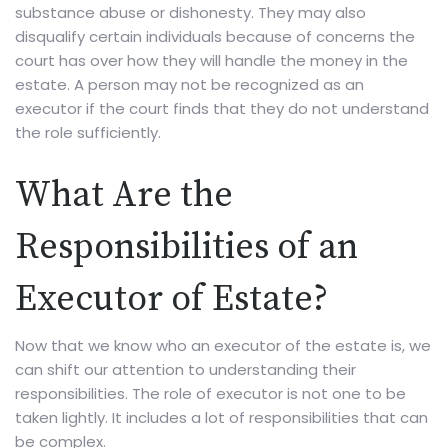
substance abuse or dishonesty. They may also
disqualify certain individuals because of concerns the
court has over how they will handle the money in the
estate. A person may not be recognized as an
executor if the court finds that they do not understand
the role sufficiently.
What Are the
Responsibilities of an
Executor of Estate?
Now that we know who an executor of the estate is, we
can shift our attention to understanding their
responsibilities. The role of executor is not one to be
taken lightly. It includes a lot of responsibilities that can
be complex.