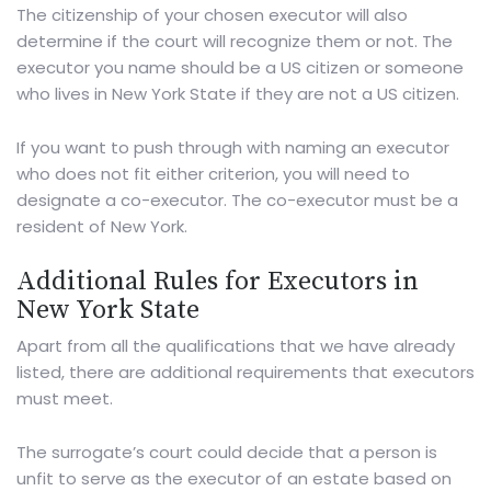
The citizenship of your chosen executor will also
determine if the court will recognize them or not. The
executor you name should be a US citizen or someone
who lives in New York State if they are not a US citizen.
If you want to push through with naming an executor
who does not fit either criterion, you will need to
designate a co-executor. The co-executor must be a
resident of New York.
Additional Rules for Executors in
New York State
Apart from all the qualifications that we have already
listed, there are additional requirements that executors
must meet.
The surrogate’s court could decide that a person is
unfit to serve as the executor of an estate based on