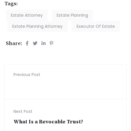
Tags:
Estate Attorney
Estate Planning
Estate Planning Attorney
Executor Of Estate
Share:
Previous Post
Next Post
What Is a Revocable Trust?