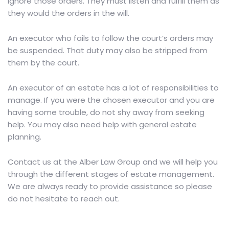
ignore those orders. They must listen and fulfill them as
they would the orders in the will.
An executor who fails to follow the court’s orders may
be suspended. That duty may also be stripped from
them by the court.
An executor of an estate has a lot of responsibilities to
manage. If you were the chosen executor and you are
having some trouble, do not shy away from seeking
help. You may also need help with general estate
planning.
Contact us
at the Alber Law Group and we will help you
through the different stages of estate management.
We are always ready to provide assistance so please
do not hesitate to reach out.