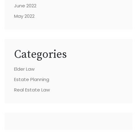
June 2022
May 2022
Categories
Elder Law
Estate Planning
Real Estate Law