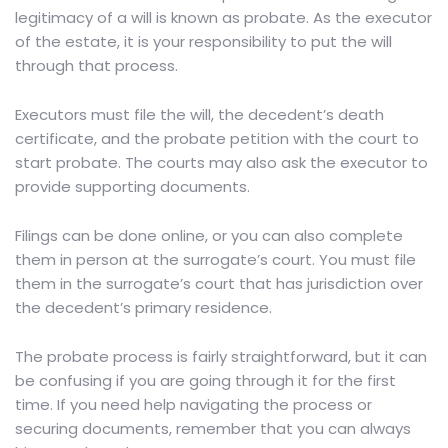
legitimacy of a will is known as probate. As the executor
of the estate, it is your responsibility to put the will
through that process.
Executors must file the will, the decedent’s death
certificate, and the probate petition with the court to
start probate. The courts may also ask the executor to
provide supporting documents.
Filings can be done online, or you can also complete
them in person at the surrogate’s court. You must file
them in the surrogate’s court that has jurisdiction over
the decedent’s primary residence.
The probate process is fairly straightforward, but it can
be confusing if you are going through it for the first
time. If you need help navigating the process or
securing documents, remember that you can always