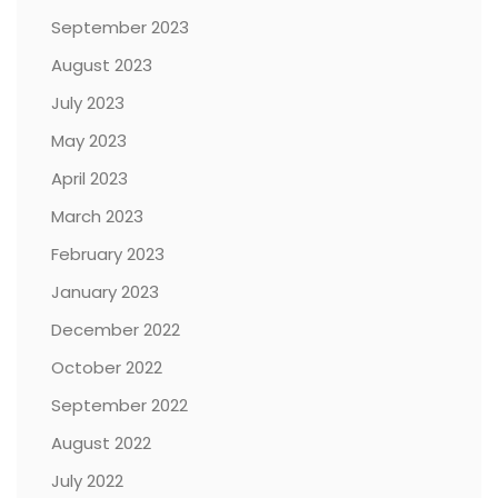
September 2023
August 2023
July 2023
May 2023
April 2023
March 2023
February 2023
January 2023
December 2022
October 2022
September 2022
August 2022
July 2022