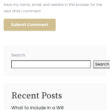
Save my name, email, and website in this browser for the
next time I comment.
Search
Search
Recent Posts
What to Include in a Will