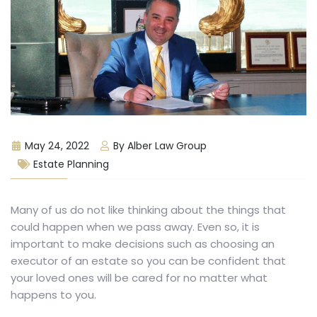
May 24, 2022
By Alber Law Group
Estate Planning
Many of us do not like thinking about the things that
could happen when we pass away. Even so, it is
important to make decisions such as choosing an
executor of an estate so you can be confident that
your loved ones will be cared for no matter what
happens to you.