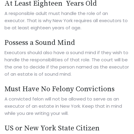
At Least Eighteen Years Old
A responsible adult must handle the role of an
executor. That is why New York requires all executors to
be at least eighteen years of age.
Possess a Sound Mind
Executors should also have a sound mind if they wish to
handle the responsibilities of that role. The court will be
the one to decide if the person named as the executor
of an estate is of sound mind.
Must Have No Felony Convictions
A convicted felon will not be allowed to serve as an
executor of an estate in New York. Keep that in mind
while you are
writing your will
.
US or New York State Citizen