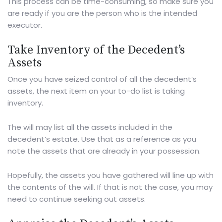
This process can be time-consuming, so make sure you
are ready if you are the person who is the intended
executor.
Take Inventory of the Decedent’s
Assets
Once you have seized control of all the decedent’s
assets, the next item on your to-do list is taking
inventory.
The will may list all the assets included in the
decedent’s estate. Use that as a reference as you
note the assets that are already in your possession.
Hopefully, the assets you have gathered will line up with
the contents of the will. If that is not the case, you may
need to continue seeking out assets.