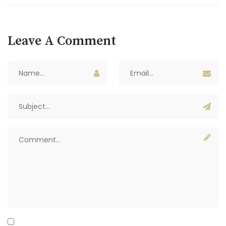
Leave A Comment