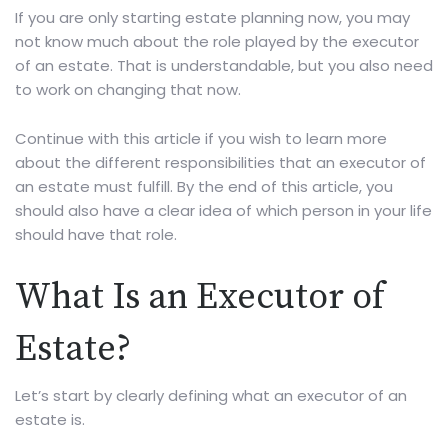
If you are only starting estate planning now, you may
not know much about the role played by the executor
of an estate. That is understandable, but you also need
to work on changing that now.
Continue with this article if you wish to learn more
about the different responsibilities that an executor of
an estate must fulfill. By the end of this article, you
should also have a clear idea of which person in your life
should have that role.
What Is an Executor of
Estate?
Let’s start by clearly defining what an executor of an
estate is.