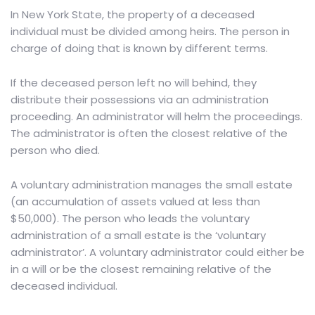
In New York State
, the property of a deceased
individual must be divided among heirs. The person in
charge of doing that is known by different terms.
If the deceased person left no will behind, they
distribute their possessions via an administration
proceeding. An administrator will helm the proceedings.
The administrator is often the closest relative of the
person who died.
A voluntary administration manages the small estate
(an accumulation of assets valued at less than
$50,000). The person who leads the voluntary
administration of a small estate is the ‘voluntary
administrator’. A voluntary administrator could either be
in a will or be the closest remaining relative of the
deceased individual.