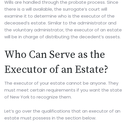
Wills are handled through the probate process. Since
there is a will available, the surrogate’s court will
examine it to determine who is the executor of the
deceased’s estate. Similar to the administrator and
the voluntary administrator, the executor of an estate
will be in charge of distributing the decedent’s assets.
Who Can Serve as the
Executor of an Estate?
The executor of your estate cannot be anyone. They
must meet certain requirements if you want the state
of New York to recognize them.
Let’s go over the qualifications that an executor of an
estate must possess in the section below.