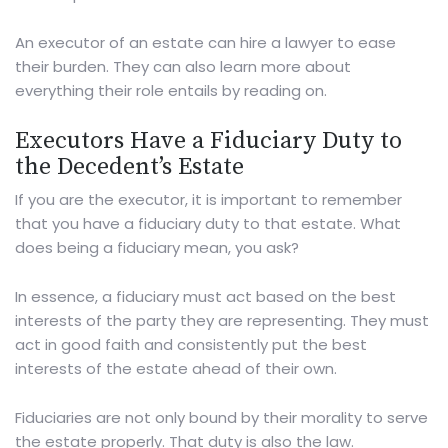
An executor of an estate can hire a lawyer to ease
their burden. They can also learn more about
everything their role entails by reading on.
Executors Have a Fiduciary Duty to
the Decedent’s Estate
If you are the executor, it is important to remember
that you have a fiduciary duty to that estate. What
does being a fiduciary mean, you ask?
In essence, a fiduciary must act based on the best
interests of the party they are representing. They must
act in good faith and consistently put the best
interests of the estate ahead of their own.
Fiduciaries are not only bound by their morality to serve
the estate properly. That duty is also the law.