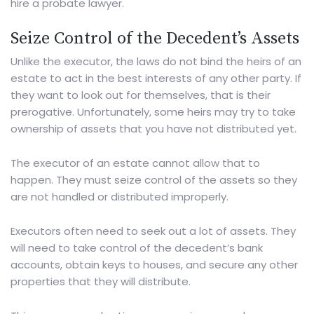
hire a
probate lawyer
.
Seize Control of the Decedent’s Assets
Unlike the executor, the laws do not bind the heirs of an
estate to act in the best interests of any other party. If
they want to look out for themselves, that is their
prerogative. Unfortunately, some heirs may try to take
ownership of assets that you have not distributed yet.
The executor of an estate cannot allow that to
happen. They must seize control of the assets so they
are not handled or distributed improperly.
Executors often need to seek out a lot of assets. They
will need to take control of the decedent’s bank
accounts, obtain keys to houses, and secure any other
properties that they will distribute.