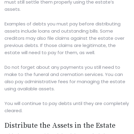
must still settle them properly using the estate’s
assets.
Examples of debts you must pay before distributing
assets include loans and outstanding bills. Some
creditors may also file claims against the estate over
previous debts. If those claims are legitimate, the
estate will need to pay for them, as well.
Do not forget about any payments you still need to
make to the funeral and cremation services. You can
also pay administrative fees for managing the estate
using available assets.
You will continue to pay debts until they are completely
cleared.
Distribute the Assets in the Estate