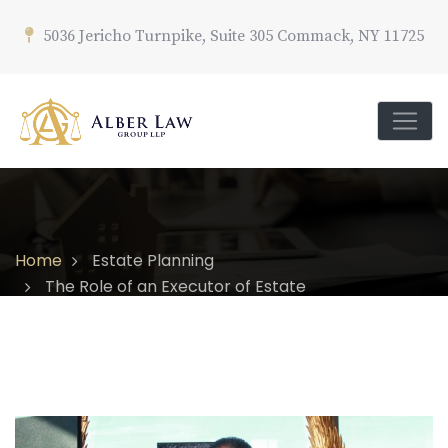
5036 Jericho Turnpike, Suite 305 Commack, NY 11725
Home
Estate Planning
The Role of an Executor of Estate