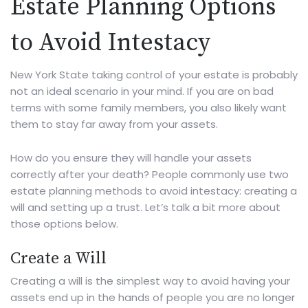
Estate Planning Options
to Avoid Intestacy
New York State taking control of your estate is probably
not an ideal scenario in your mind. If you are on bad
terms with some family members, you also likely want
them to stay far away from your assets.
How do you ensure they will handle your assets
correctly after your death? People commonly use two
estate planning methods to avoid intestacy: creating a
will and setting up a trust. Let’s talk a bit more about
those options below.
Create a Will
Creating a will
is the simplest way to avoid having your
assets end up in the hands of people you are no longer