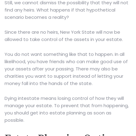
Still, we cannot dismiss the possibility that they will not
find any heirs. What happens if that hypothetical
scenario becomes a reality?
Since there are no heirs, New York State will now be
allowed to take control of the assets in your estate.
You do not want something like that to happen. In all
likelihood, you have friends who can make good use of
your assets after your passing. There may also be
charities you want to support instead of letting your
money fall into the hands of the state.
Dying intestate means losing control of how they will
manage your estate. To prevent that from happening,
you should get into
estate planning
as soon as
possible.