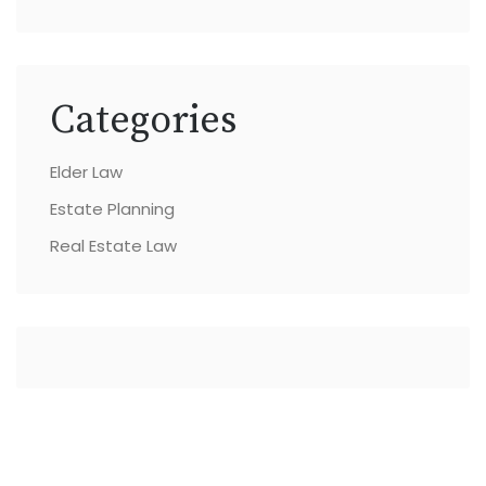
Categories
Elder Law
Estate Planning
Real Estate Law