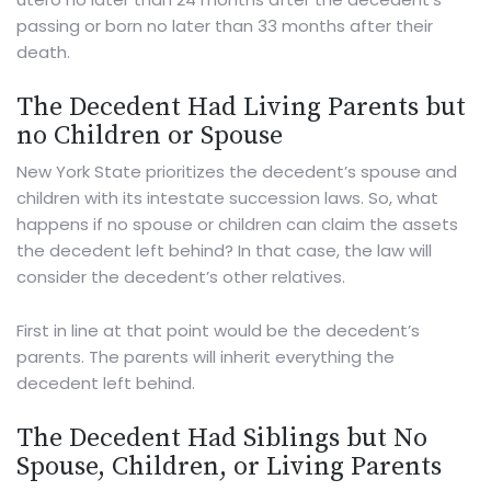
passing or born no later than 33 months after their
death.
The Decedent Had Living Parents but
no Children or Spouse
New York State prioritizes the decedent’s spouse and
children with its intestate succession laws. So, what
happens if no spouse or children can claim the assets
the decedent left behind? In that case, the law will
consider the decedent’s other relatives.
First in line at that point would be the decedent’s
parents. The parents will inherit everything the
decedent left behind.
The Decedent Had Siblings but No
Spouse, Children, or Living Parents