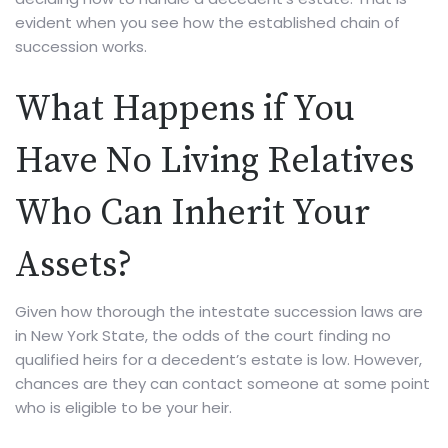
evident when you see how the established chain of
succession works.
What Happens if You
Have No Living Relatives
Who Can Inherit Your
Assets?
Given how thorough the intestate succession laws are
in New York State, the odds of the court finding no
qualified heirs for a decedent’s estate is low. However,
chances are they can contact someone at some point
who is eligible to be your heir.