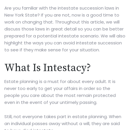
Are you familiar with the intestate succession laws in
New York State? If you are not, now is a good time to
work on changing that. Throughout this article, we will
discuss those laws in great detail so you can be better
prepared for a potential intestate scenario. We will also
highlight the ways you can avoid intestate succession
to see if they make sense for your situation.
What Is Intestacy?
Estate planning is a must for about every adult. It is
never too early to get your affairs in order so the
people you care about the most remain protected
even in the event of your untimely passing.
Still, not everyone takes part in estate planning. When
an individual passes away without a will, they are said