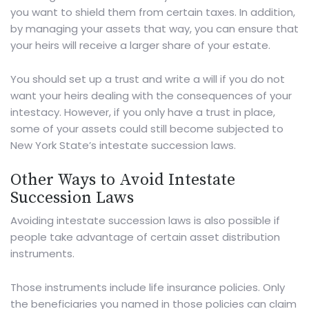
you want to shield them from certain taxes. In addition,
by managing your assets that way, you can ensure that
your heirs will receive a larger share of your estate.
You should set up a trust and write a will if you do not
want your heirs dealing with the consequences of your
intestacy. However, if you only have a trust in place,
some of your assets could still become subjected to
New York State’s intestate succession laws.
Other Ways to Avoid Intestate
Succession Laws
Avoiding intestate succession laws is also possible if
people take advantage of certain asset distribution
instruments.
Those instruments include life insurance policies. Only
the beneficiaries you named in those policies can claim