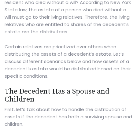
resident who died without a will? According to New York
State law, the estate of a person who died without a
will must go to their living relatives. Therefore, the living
relatives who are entitled to shares of the decedent’s
estate are the distributees.
Certain relatives are prioritized over others when
distributing the assets of a decedent’s estate. Let’s
discuss different scenarios below and how assets of a
decedent’s estate would be distributed based on their
specific conditions.
The Decedent Has a Spouse and
Children
First, let’s talk about how to handle the distribution of
assets if the decedent has both a surviving spouse and
children.