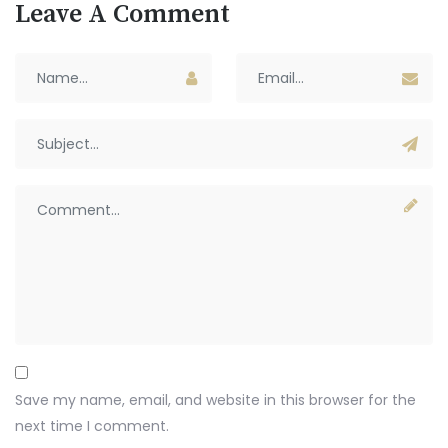
Leave A Comment
Save my name, email, and website in this browser for the
next time I comment.