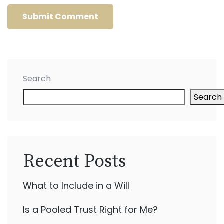
Search
Search
Recent Posts
What to Include in a Will
Is a Pooled Trust Right for Me?