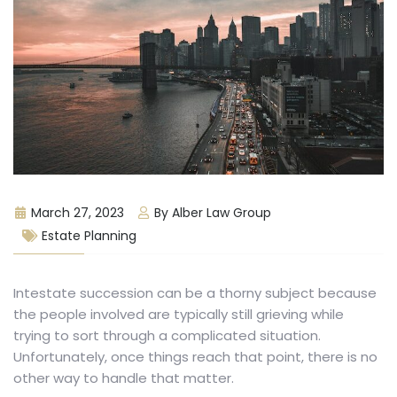
March 27, 2023
By Alber Law Group
Estate Planning
Intestate succession can be a thorny subject because
the people involved are typically still grieving while
trying to sort through a complicated situation.
Unfortunately, once things reach that point, there is no
other way to handle that matter.