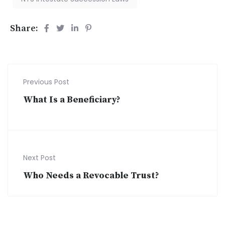
Share:
Previous Post
What Is a Beneficiary?
Next Post
Who Needs a Revocable Trust?