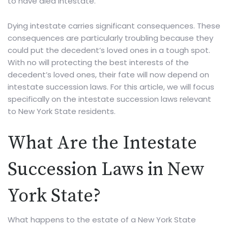
to have died intestate.
Dying intestate carries significant consequences. These
consequences are particularly troubling because they
could put the decedent’s loved ones in a tough spot.
With no will protecting the best interests of the
decedent’s loved ones, their fate will now depend on
intestate succession laws. For this article, we will focus
specifically on the intestate succession laws relevant
to New York State residents.
What Are the Intestate
Succession Laws in New
York State?
What happens to the estate of a New York State