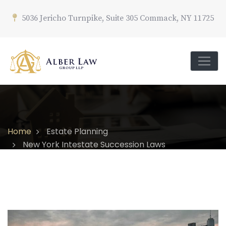
5036 Jericho Turnpike, Suite 305 Commack, NY 11725
Home
Estate Planning
New York Intestate Succession Laws