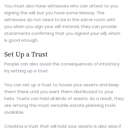
You must also have witnesses who can attest to you
signing the will, but you have some leeway. The
witnesses do not need to be in the same room with
you when you sign your will. Instead, they can provide
statements confirming that you signed your will, which
is good enough.
Set Up a Trust
People can also avoid the consequences of intestacy
by
setting up a trust
.
You can set up a trust to house your assets and keep
them there until you want them distributed to your
heirs. Trusts can hold all kinds of assets. As a result, they
are among the most versatile estate planning tools
available.
Creating a trust that will hold your assets is also wise if