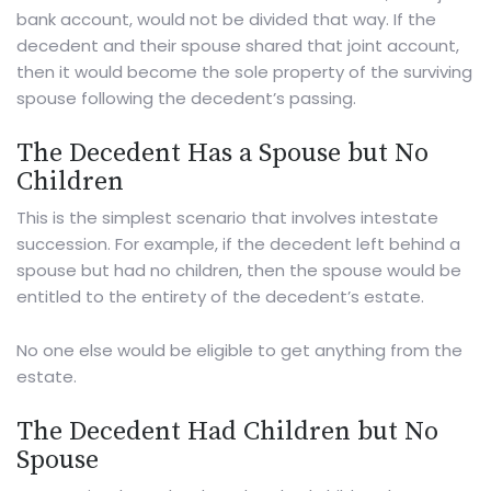
bank account, would not be divided that way. If the
decedent and their spouse shared that joint account,
then it would become the sole property of the surviving
spouse following the decedent’s passing.
The Decedent Has a Spouse but No
Children
This is the simplest scenario that involves intestate
succession. For example, if the decedent left behind a
spouse but had no children, then the spouse would be
entitled to the entirety of the decedent’s estate.
No one else would be eligible to get anything from the
estate.
The Decedent Had Children but No
Spouse