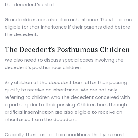
the decedent’s estate.
Grandchildren can also claim inheritance. They become
eligible for that inheritance if their parents died before
the decedent.
The Decedent’s Posthumous Children
We also need to discuss special cases involving the
decedent’s posthumous children.
Any children of the decedent born after their passing
qualify to receive an inheritance. We are not only
referring to children who the decedent conceived with
a partner prior to their passing. Children born through
artificial insemination are also eligible to receive an
inheritance from the decedent.
Crucially, there are
certain conditions
that you must