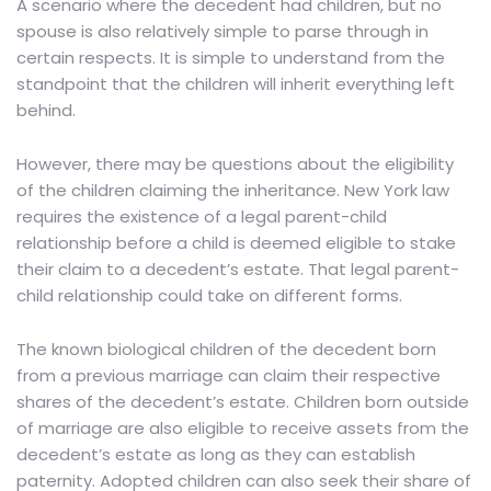
A scenario where the decedent had children, but no
spouse is also relatively simple to parse through in
certain respects. It is simple to understand from the
standpoint that the children will inherit everything left
behind.
However, there may be questions about the eligibility
of the children claiming the inheritance. New York law
requires the existence of
a legal parent-child
relationship
before a child is deemed eligible to stake
their claim to a decedent’s estate. That legal parent-
child relationship could take on different forms.
The known biological children of the decedent born
from a previous marriage can claim their respective
shares of the decedent’s estate. Children born outside
of marriage are also eligible to receive assets from the
decedent’s estate as long as they can establish
paternity. Adopted children can also seek their share of