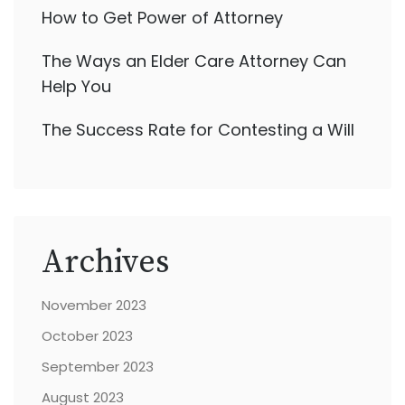
How to Get Power of Attorney
The Ways an Elder Care Attorney Can
Help You
The Success Rate for Contesting a Will
Archives
November 2023
October 2023
September 2023
August 2023