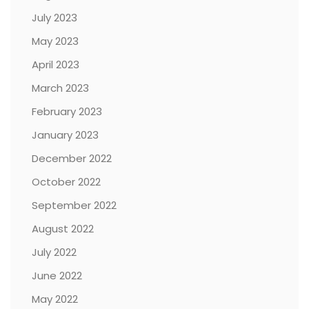
July 2023
May 2023
April 2023
March 2023
February 2023
January 2023
December 2022
October 2022
September 2022
August 2022
July 2022
June 2022
May 2022