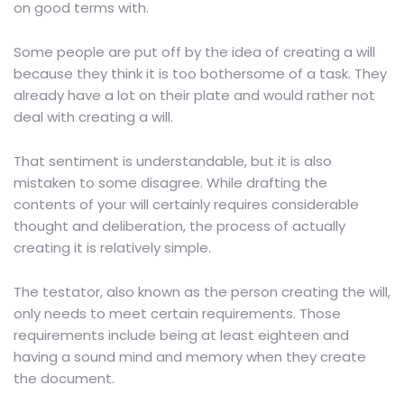
on good terms with.
Some people are put off by the idea of creating a will
because they think it is too bothersome of a task. They
already have a lot on their plate and would rather not
deal with creating a will.
That sentiment is understandable, but it is also
mistaken to some disagree. While drafting the
contents of your will certainly requires considerable
thought and deliberation, the process of actually
creating it is relatively simple.
The testator, also known as the person creating the will,
only needs to meet certain requirements. Those
requirements include being at least eighteen and
having a sound mind and memory when they create
the document.