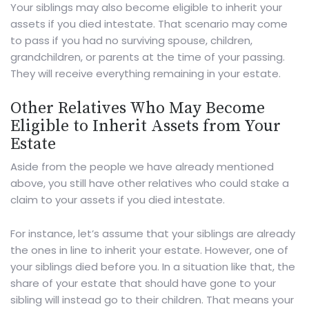
Your siblings may also become eligible to inherit your
assets if you died intestate. That scenario may come
to pass if you had no surviving spouse, children,
grandchildren, or parents at the time of your passing.
They will receive everything remaining in your estate.
Other Relatives Who May Become
Eligible to Inherit Assets from Your
Estate
Aside from the people we have already mentioned
above, you still have other relatives who could stake a
claim to your assets if you died intestate.
For instance, let’s assume that your siblings are already
the ones in line to inherit your estate. However, one of
your siblings died before you. In a situation like that, the
share of your estate that should have gone to your
sibling will instead go to their children. That means your