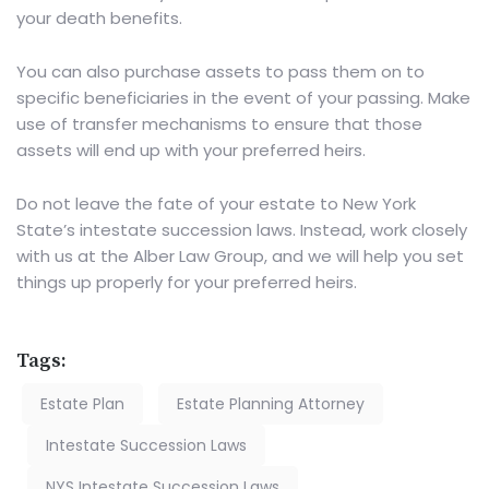
your death benefits.
You can also purchase assets to pass them on to
specific beneficiaries in the event of your passing. Make
use of transfer mechanisms to ensure that those
assets will end up with your preferred heirs.
Do not leave the fate of your estate to New York
State’s intestate succession laws.
Instead, work closely
with us
at the Alber Law Group, and we will help you set
things up properly for your preferred heirs.
Tags:
Estate Plan
Estate Planning Attorney
Intestate Succession Laws
NYS Intestate Succession Laws