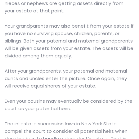
nieces or nephews are getting assets directly from
your estate at that point.
Your grandparents may also benefit from your estate if
you have no surviving spouse, children, parents, or
siblings. Both your paternal and maternal grandparents
will be given assets from your estate. The assets will be
divided among them equally.
After your grandparents, your paternal and maternal
aunts and uncles enter the picture. Once again, they
will receive equal shares of your estate.
Even your cousins may eventually be considered by the
court as your potential heirs.
The intestate succession laws in New York State
compel the court to consider all potential heirs when
deciding how to handle a decedent’s estate. That is