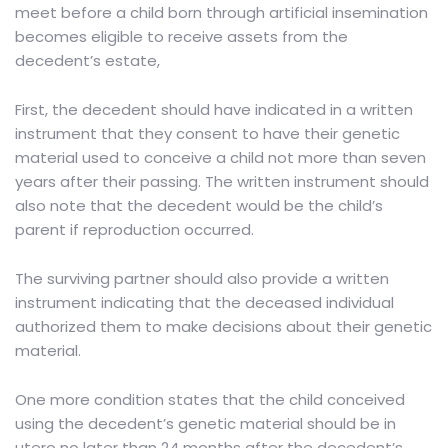
meet before a child born through artificial insemination
becomes eligible to receive assets from the
decedent’s estate,
First, the decedent should have indicated in a written
instrument that they consent to have their genetic
material used to conceive a child not more than seven
years after their passing. The written instrument should
also note that the decedent would be the child’s
parent if reproduction occurred.
The surviving partner should also provide a written
instrument indicating that the deceased individual
authorized them to make decisions about their genetic
material.
One more condition states that the child conceived
using the decedent’s genetic material should be in
utero no later than 24 months after the decedent’s