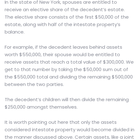
In the state of New York
, spouses are entitled to
receive an elective share of the decedent’s estate.
The elective share consists of the first $50,000 of the
estate, along with half of the intestate property’s
balance.
For example, if the decedent leaves behind assets
worth $550,000, their spouse would be entitled to
receive assets that reach a total value of $300,000. We
get to that number by taking the $50,000 sum out of
the $550,000 total and dividing the remaining $500,000
between the two parties.
The decedent’s children will then divide the remaining
$250,000 amongst themselves.
It is worth pointing out here that only the assets
considered intestate property would become divided in
the manner discussed above. Certain assets, like a joint